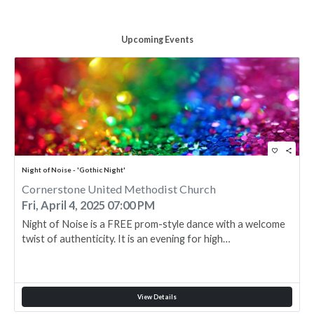
Upcoming Events
favorite_border
share
Night of Noise - 'Gothic Night'
Cornerstone United Methodist Church
Fri, April 4, 2025 07:00 PM
Night of Noise is a FREE prom-style dance with a welcome
twist of authenticity. It is an evening for high…
View Details