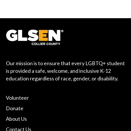
Our mission is to ensure that every LGBTQ+ student
is provided a safe, welcome, and inclusive K-12
education regardless of race, gender, or disability.
Volunteer
Donate
About Us
Contact Us