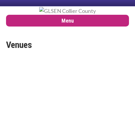
Menu
Venues