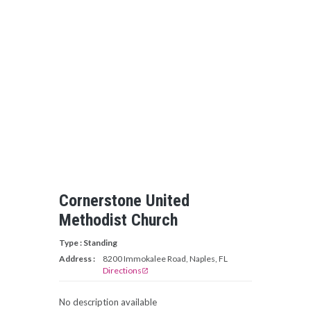
Cornerstone United
Methodist Church
Type : Standing
Address :
8200 Immokalee Road, Naples, FL
Directions
open_in_new
No description available