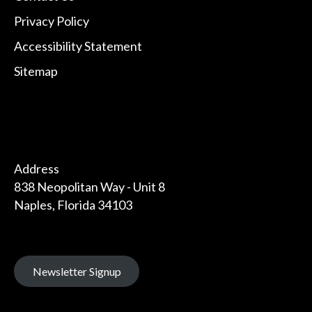
Privacy Policy
Accessibility Statement
Sitemap
Address
838 Neopolitan Way - Unit 8
Naples, Florida 34103
Newsletter Signup