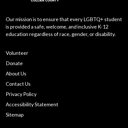
Our mission is to ensure that every LGBTQ+ student
is provided a safe, welcome, and inclusive K-12
education regardless of race, gender, or disability.
Volunteer
Donate
About Us
Contact Us
Privacy Policy
Accessibility Statement
Sitemap