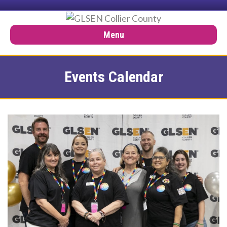
Menu
Events Calendar