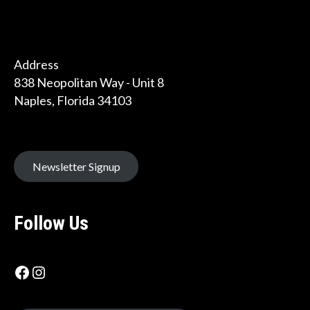
Address
838 Neopolitan Way - Unit 8
Naples, Florida 34103
Newsletter Signup
Follow Us
Facebook icon
Instagram Label