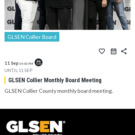
GLSEN Collier Board
favorite_border
share
event_repeat
11 Sep
05:00 PM
UNTIL
11 SEP
GLSEN Collier Monthly Board Meeting
GLSEN Collier County monthly board meeting.