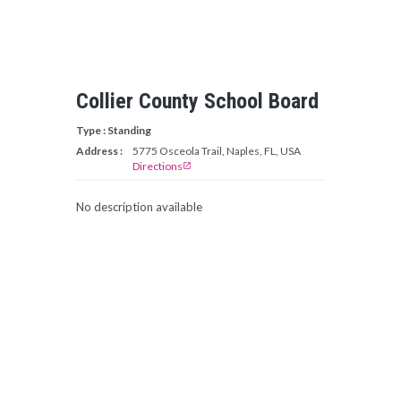
Collier County School Board
Type : Standing
Address :
5775 Osceola Trail, Naples, FL, USA
Directions
open_in_new
No description available