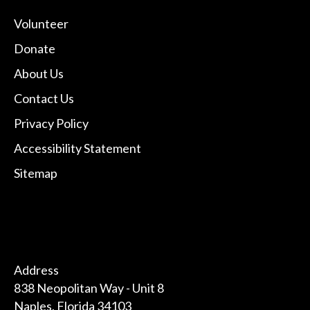
Volunteer
Donate
About Us
Contact Us
Privacy Policy
Accessibility Statement
Sitemap
Address
838 Neopolitan Way - Unit 8
Naples, Florida 34103