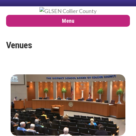
Menu
Venues