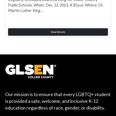
Public Schools. When: Dec. 12, 2023, 4:30 p.m. Where: Dr.
Martin Luther King…
View Details
Our mission is to ensure that every LGBTQ+ student
is provided a safe, welcome, and inclusive K-12
education regardless of race, gender, or disability.