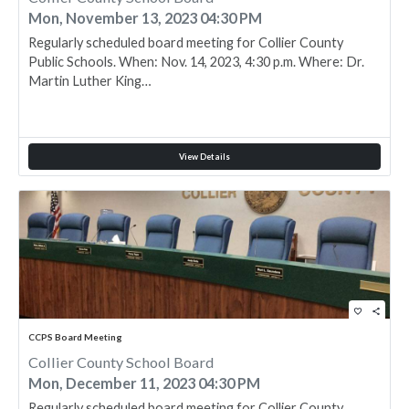
Mon, November 13, 2023 04:30 PM
Regularly scheduled board meeting for Collier County
Public Schools. When: Nov. 14, 2023, 4:30 p.m. Where: Dr.
Martin Luther King…
View Details
favorite_border
share
CCPS Board Meeting
Collier County School Board
Mon, December 11, 2023 04:30 PM
Regularly scheduled board meeting for Collier County