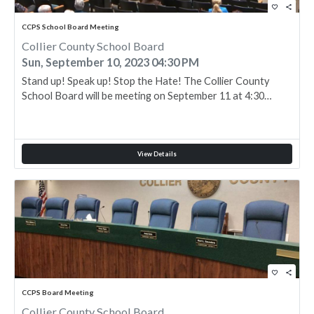
favorite_border
share
CCPS School Board Meeting
Collier County School Board
Sun, September 10, 2023 04:30 PM
Stand up! Speak up! Stop the Hate! The Collier County
School Board will be meeting on September 11 at 4:30…
View Details
favorite_border
share
CCPS Board Meeting
Collier County School Board