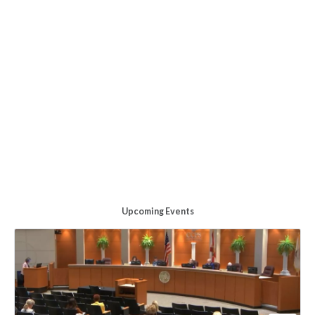
Upcoming Events