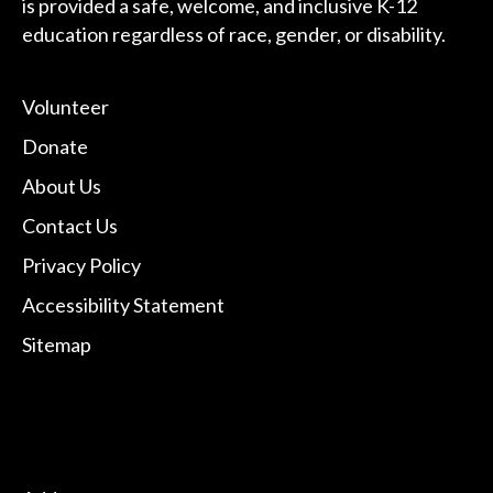
is provided a safe, welcome, and inclusive K-12
education regardless of race, gender, or disability.
Volunteer
Donate
About Us
Contact Us
Privacy Policy
Accessibility Statement
Sitemap