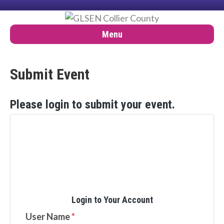
Menu
Submit Event
Please login to submit your event.

Login to Your Account
User Name
*