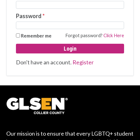
Password
*
Forgot password?
Click Here
Remember me
Login
Don't have an account.
Register
Our mission is to ensure that every LGBTQ+ student