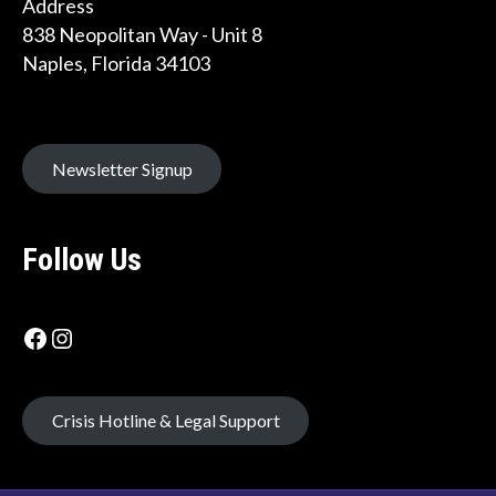
Address
838 Neopolitan Way - Unit 8
Naples, Florida 34103
Newsletter Signup
Follow Us
Facebook icon
Instagram Label
Crisis Hotline & Legal Support