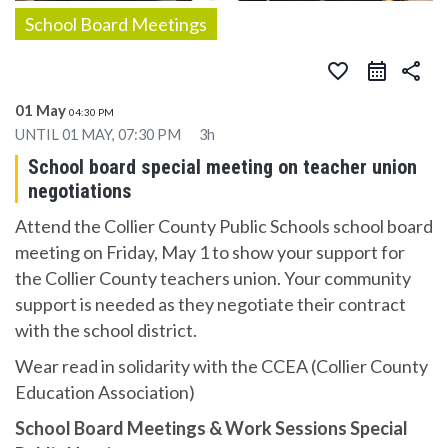
School Board Meetings
favorite_border
share
01 May
04:30 PM
UNTIL
01 MAY, 07:30 PM
3h
School board special meeting on teacher union
negotiations
Attend the Collier County Public Schools school board
meeting on Friday, May 1 to show your support for
the Collier County teachers union. Your community
support is needed as they negotiate their contract
with the school district.
Wear read in solidarity with the CCEA (Collier County
Education Association)
School Board Meetings & Work Sessions Special