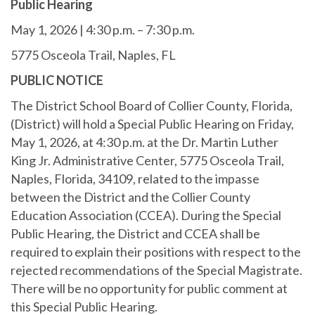
Public Hearing
May 1, 2026 | 4:30 p.m. – 7:30 p.m.
5775 Osceola Trail, Naples, FL
PUBLIC NOTICE
The District School Board of Collier County, Florida,
(District) will hold a Special Public Hearing on Friday,
May 1, 2026, at 4:30 p.m. at the Dr. Martin Luther
King Jr. Administrative Center, 5775 Osceola Trail,
Naples, Florida, 34109, related to the impasse
between the District and the Collier County
Education Association (CCEA). During the Special
Public Hearing, the District and CCEA shall be
required to explain their positions with respect to the
rejected recommendations of the Special Magistrate.
There will be no opportunity for public comment at
this Special Public Hearing.