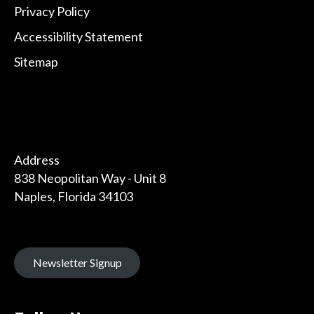
Privacy Policy
Accessibility Statement
Sitemap
Address
838 Neopolitan Way - Unit 8
Naples, Florida 34103
Newsletter Signup