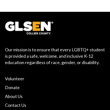
Our mission is to ensure that every LGBTQ+ student
is provided a safe, welcome, and inclusive K-12
education regardless of race, gender, or disability.
Volunteer
Donate
About Us
Contact Us