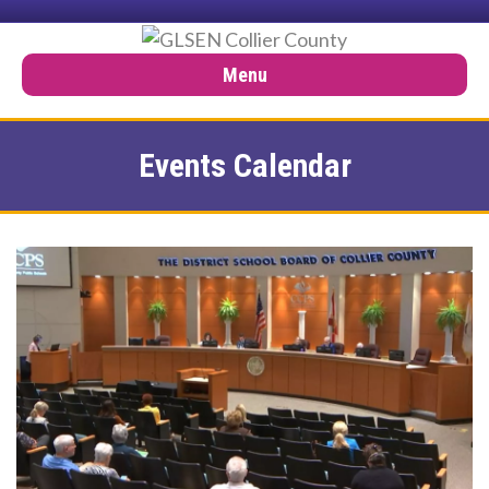
Menu
Events Calendar