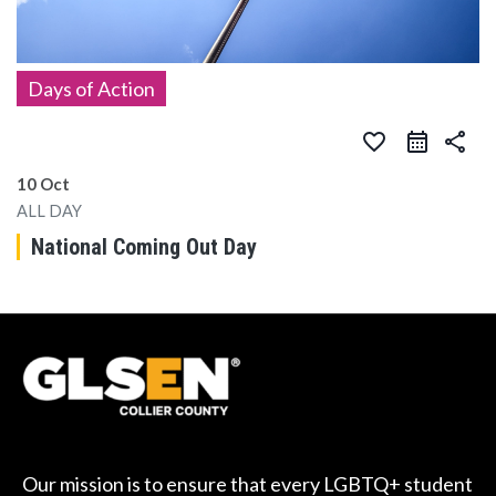
Days of Action
favorite_border
share
10 Oct
ALL DAY
National Coming Out Day
Our mission is to ensure that every LGBTQ+ student