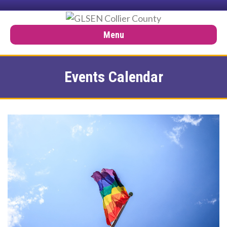
Menu
Events Calendar