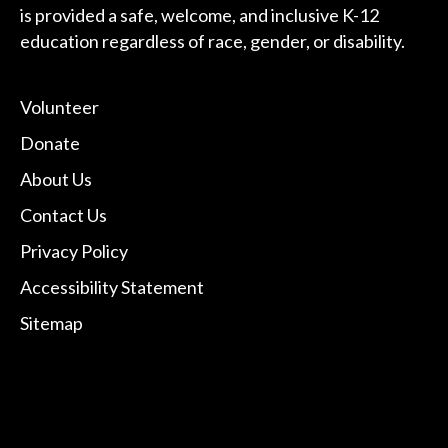
is provided a safe, welcome, and inclusive K-12
education regardless of race, gender, or disability.
Volunteer
Donate
About Us
Contact Us
Privacy Policy
Accessibility Statement
Sitemap