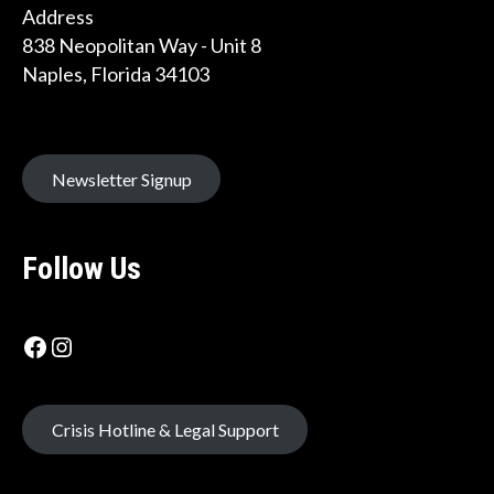
Address
838 Neopolitan Way - Unit 8
Naples, Florida 34103
Newsletter Signup
Follow Us
Facebook icon
Instagram Label
Crisis Hotline & Legal Support