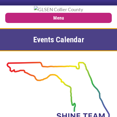
Menu
Events Calendar