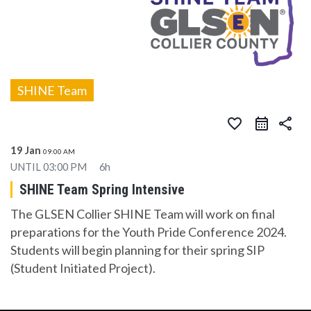
SHINE Team
favorite_border
share
19 Jan
09:00 AM
UNTIL
03:00 PM
6h
SHINE Team Spring Intensive
The GLSEN Collier SHINE Team will work on final
preparations for the Youth Pride Conference 2024.
Students will begin planning for their spring SIP
(Student Initiated Project).