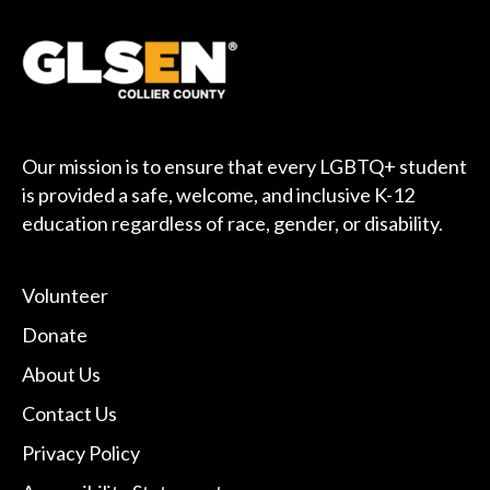
Our mission is to ensure that every LGBTQ+ student
is provided a safe, welcome, and inclusive K-12
education regardless of race, gender, or disability.
Volunteer
Donate
About Us
Contact Us
Privacy Policy