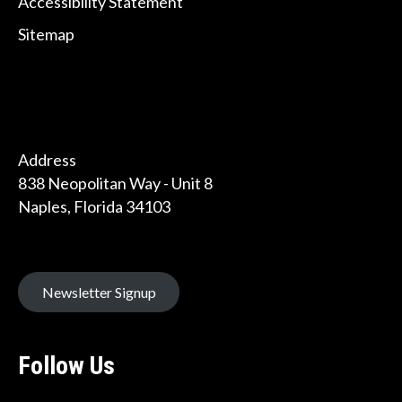
Accessibility Statement
Sitemap
Address
838 Neopolitan Way - Unit 8
Naples, Florida 34103
Newsletter Signup
Follow Us