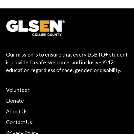
Our mission is to ensure that every LGBTQ+ student
is provided a safe, welcome, and inclusive K-12
education regardless of race, gender, or disability.
Volunteer
Donate
About Us
Contact Us
Privacy Policy