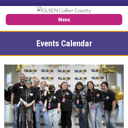
Menu
Events Calendar