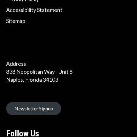
Accessibility Statement
Sitemap
Address
838 Neopolitan Way - Unit 8
Naples, Florida 34103
Newsletter Signup
Follow Us