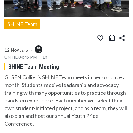
SHINE Team
favorite_border
share
event_repeat
12 Nov
03:45 PM
UNTIL
04:45 PM
1h
SHINE Team Meeting
GLSEN Collier’s SHINE Team meets in person once a
month. Students receive leadership and advocacy
training with many opportunities to practice through
hands-on experience. Each member will select their
own student-initiated project, and as a team, they will
also plan and host our annual Youth Pride
Conference.